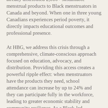
menstrual products to Black menstruators in
Canada and beyond. When one in three young
Canadians experiences period poverty, it
directly impacts educational outcomes and
professional presence.
At HBG, we address this crisis through a
comprehensive, climate-conscious approach
focused on education, advocacy, and
distribution. Providing this access creates a
powerful ripple effect: when menstruators
have the products they need, school
attendance can increase by up to 24% and
they can participate fully in the workforce,
leading to greater economic stability and