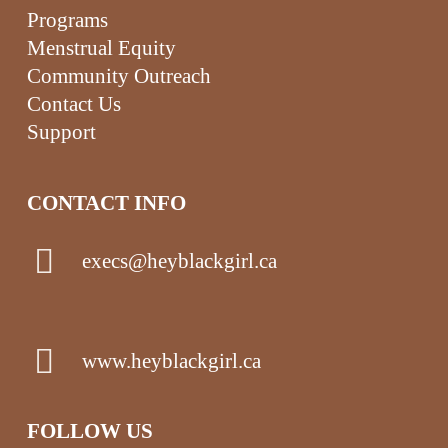
Programs
Menstrual Equity
Community Outreach
Contact Us
Support
CONTACT INFO
execs@heyblackgirl.ca
www.heyblackgirl.ca
FOLLOW US