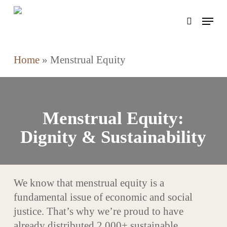
Skip
Menu
to
search
main
content
Home
»
Menstrual Equity
Menstrual Equity:
Dignity & Sustainability
We know that menstrual equity is a
fundamental issue of economic and social
justice. That’s why we’re proud to have
already distributed 2,000+ sustainable