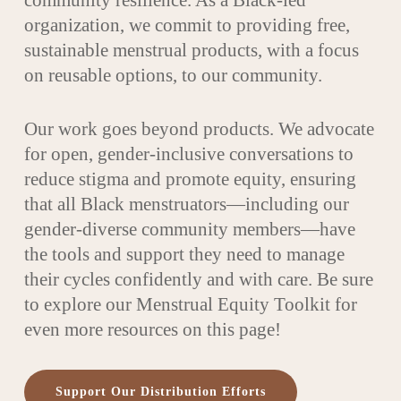
community resilience. As a Black-led
organization, we commit to providing free,
sustainable menstrual products, with a focus
on reusable options, to our community.
Our work goes beyond products. We advocate
for open, gender-inclusive conversations to
reduce stigma and promote equity, ensuring
that all Black menstruators—including our
gender-diverse community members—have
the tools and support they need to manage
their cycles confidently and with care. Be sure
to explore our Menstrual Equity Toolkit for
even more resources on this page!
Support Our Distribution Efforts