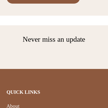
Never miss an update
QUICK LINKS
About