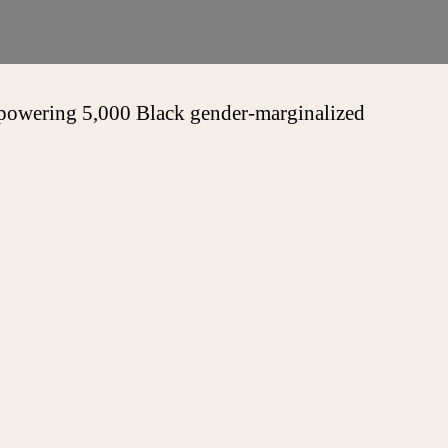
empowering 5,000 Black gender-marginalized
Touch
sponding to all professional inquiries within 2-
.