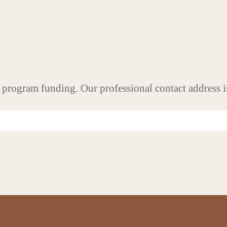
 program funding. Our professional contact address i
UICK LINKS
CONTACT INFO