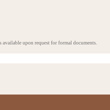
s available upon request for formal documents.
FOLLOW US