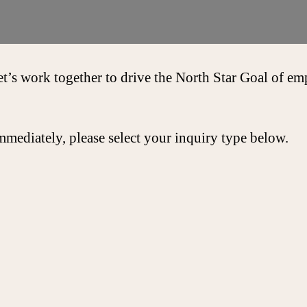
et’s work together to drive the North Star Goal of 
mmediately, please select your inquiry type below.
Get In 
We commit to re
3 business days