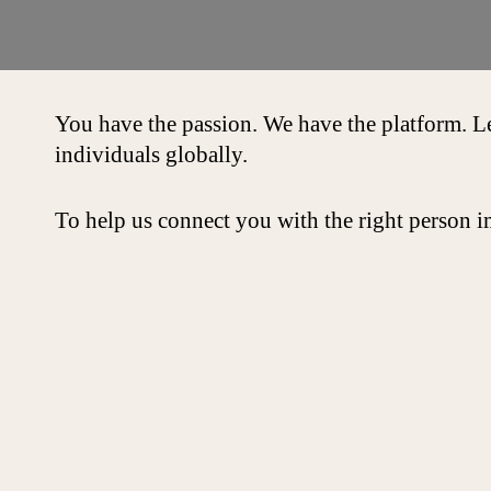
You have the passion. We have the platform. L
individuals globally.
To help us connect you with the right person i