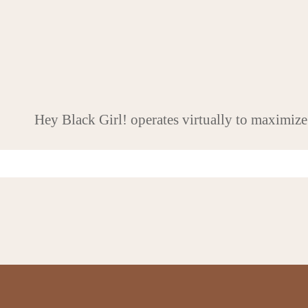
Hey Black Girl! operates virtually to maximize
Never miss an update
Q