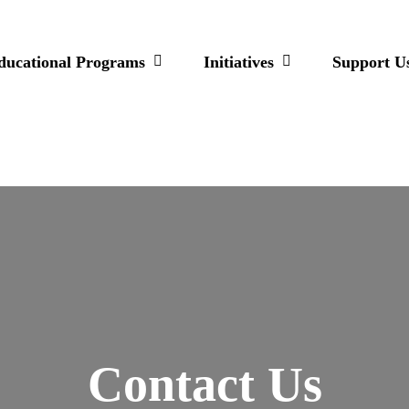
ducational Programs
Initiatives
Support U
Contact Us