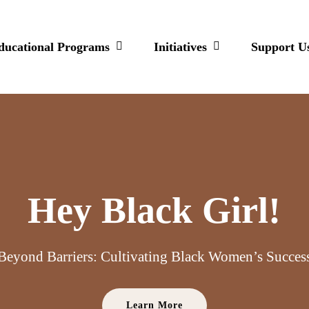
ducational Programs
Initiatives
Support U
Hey Black Girl!
Beyond Barriers: Cultivating Black Women’s Succes
Learn More